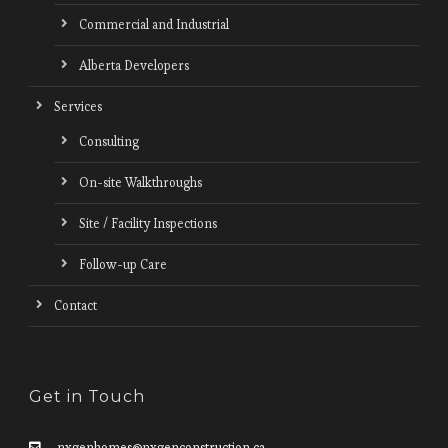
Commercial and Industrial
Alberta Developers
Services
Consulting
On-site Walkthroughs
Site / Facility Inspections
Follow-up Care
Contact
Get in Touch
nxgenhomes@nxgenconstruction.ca