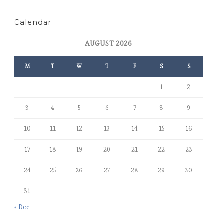
Calendar
AUGUST 2026
M
T
W
T
F
S
S
1
2
3
4
5
6
7
8
9
10
11
12
13
14
15
16
17
18
19
20
21
22
23
24
25
26
27
28
29
30
31
« Dec