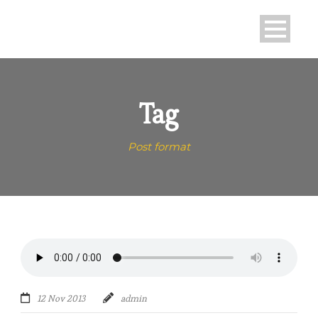
Tag
Post format
12 Nov 2013
admin