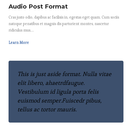
Audio Post Format
Cras justo odio, dapibus ac facilisis in, egestas eget quam. Cum sociis
natoque penatibus et magnis dis parturient montes, nascetur
ridiculus mus....
Learn More
This is just aside format. Nulla vitae
elit libero, ahaetrdfaugue.
Vestibulum id ligula porta felis
euismod semper.Fuiscedr pibus,
tellus ac tortor mauris.