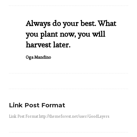
Always do your best. What
you plant now, you will
harvest later.
Oga Mandino
Link Post Format
Link Post Format http://themeforest.net/user/GoodLayers