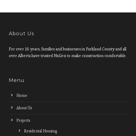
About Us
For over 16 years, families and businesses in Parkland County and all
over Alberta have trusted NxGen to make construction comfortable.
Menu
Home
About Us
Projects
Residental Housing