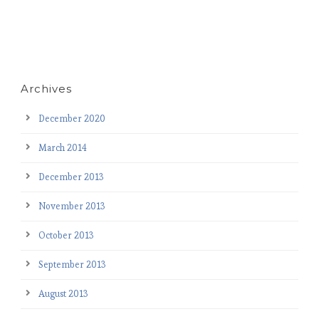
Archives
December 2020
March 2014
December 2013
November 2013
October 2013
September 2013
August 2013