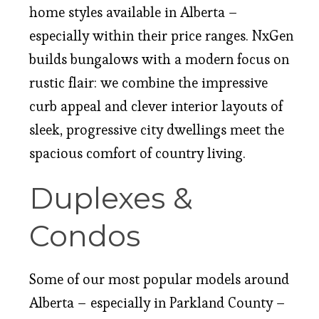
home styles available in Alberta –
especially within their price ranges. NxGen
builds bungalows with a modern focus on
rustic flair: we combine the impressive
curb appeal and clever interior layouts of
sleek, progressive city dwellings meet the
spacious comfort of country living.
Duplexes &
Condos
Some of our most popular models around
Alberta – especially in Parkland County –