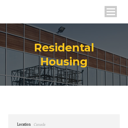
Residental
Housing
Location
Canada