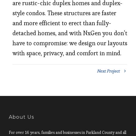
are rustic-chic duplex homes and duplex-
style condos. These structures are faster
and more efficient to erect than fully-
detached homes, and with NxGen you don’t
have to compromise: we design our layouts
with space, privacy, and comfort in mind.
Next Project
About Us
For over 16 years, families and businesses in Parkland County and all