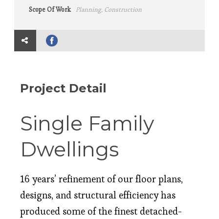
Scope Of Work
Planning, Construction
Project Detail
Single Family
Dwellings
16 years’ refinement of our floor plans,
designs, and structural efficiency has
produced some of the finest detached-