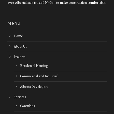
over Alberta have trusted NxGen to make construction comfortable.
Menu
Home
About Us
Projects
Residental Housing
Commercial and Industrial
Alberta Developers
Services
Consulting