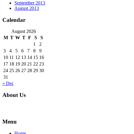
September 2013
August 2013
Calendar
August 2026
M
T
W
T
F
S
S
1
2
3
4
5
6
7
8
9
10
11
12
13
14
15
16
17
18
19
20
21
22
23
24
25
26
27
28
29
30
31
« Dec
About Us
For over 16 years, families and businesses in Parkland County and al
Menu
Home