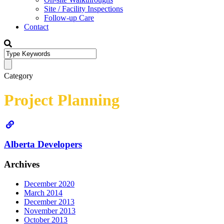
Site / Facility Inspections
Follow-up Care
Contact
Category
Project Planning
Alberta Developers
Archives
December 2020
March 2014
December 2013
November 2013
October 2013