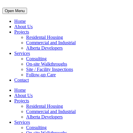
Open Menu
Home
About Us
Projects
Residental Housing
Commercial and Industrial
Alberta Developers
Services
Consulting
On-site Walkthroughs
Site / Facility Inspections
Follow-up Care
Contact
Home
About Us
Projects
Residental Housing
Commercial and Industrial
Alberta Developers
Services
Consulting
On-site Walkthroughs