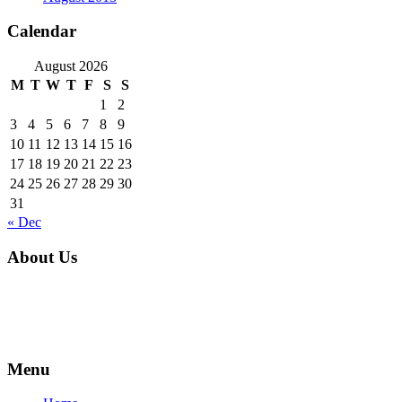
Calendar
August 2026
M
T
W
T
F
S
S
1
2
3
4
5
6
7
8
9
10
11
12
13
14
15
16
17
18
19
20
21
22
23
24
25
26
27
28
29
30
31
« Dec
About Us
For over 16 years, families and businesses in Parkland County and
all over Alberta have trusted NxGen to make construction
comfortable.
Menu