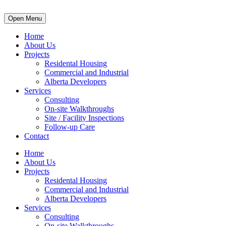
Open Menu
Home
About Us
Projects
Residental Housing
Commercial and Industrial
Alberta Developers
Services
Consulting
On-site Walkthroughs
Site / Facility Inspections
Follow-up Care
Contact
Home
About Us
Projects
Residental Housing
Commercial and Industrial
Alberta Developers
Services
Consulting
On-site Walkthroughs