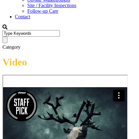
Site / Facility Inspections
Follow-up Care
Contact
Category
Video