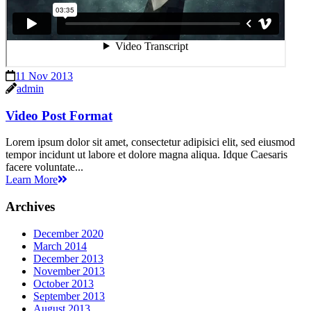
11 Nov 2013
admin
Video Post Format
Lorem ipsum dolor sit amet, consectetur adipisici elit, sed eiusmod
tempor incidunt ut labore et dolore magna aliqua. Idque Caesaris
facere voluntate...
Learn More
Archives
December 2020
March 2014
December 2013
November 2013
October 2013
September 2013
August 2013