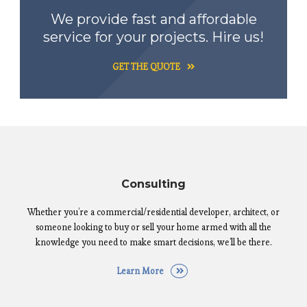
We provide fast and affordable
service for your projects. Hire us!
GET THE QUOTE
Consulting
Whether you’re a commercial/residential developer, architect, or
someone looking to buy or sell your home armed with all the
knowledge you need to make smart decisions, we’ll be there.
Learn More