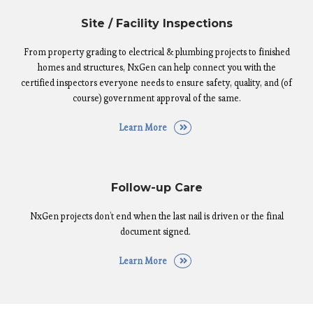
Site / Facility Inspections
From property grading to electrical & plumbing projects to finished
homes and structures, NxGen can help connect you with the
certified inspectors everyone needs to ensure safety, quality, and (of
course) government approval of the same.
Learn More
Follow-up Care
NxGen projects don’t end when the last nail is driven or the final
document signed.
Learn More