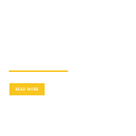
We construct houses,
homes, and the
future
READ MORE