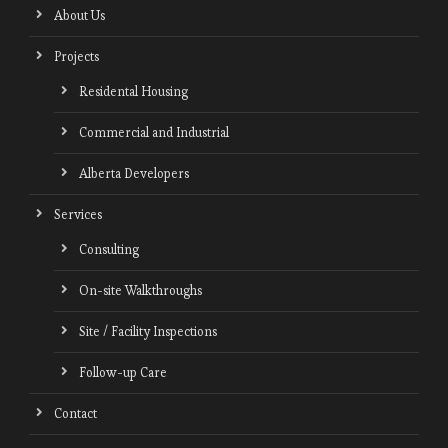
About Us
Projects
Residental Housing
Commercial and Industrial
Alberta Developers
Services
Consulting
On-site Walkthroughs
Site / Facility Inspections
Follow-up Care
Contact