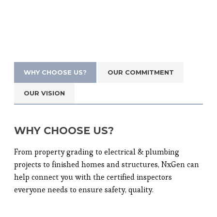
WHY CHOOSE US?
OUR COMMITMENT
OUR VISION
WHY CHOOSE US?
From property grading to electrical & plumbing
projects to finished homes and structures, NxGen can
help connect you with the certified inspectors
everyone needs to ensure safety, quality.