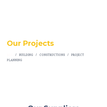
Our Projects
ALL
/
BUILDING
/
CONSTRUCTIONS
/
PROJECT
PLANNING