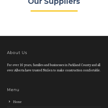
Our Suppliers
About Us
For over 16 years, families and businesses in Parkland County and all
over Alberta have trusted NxGen to make construction comfortable.
Menu
Home